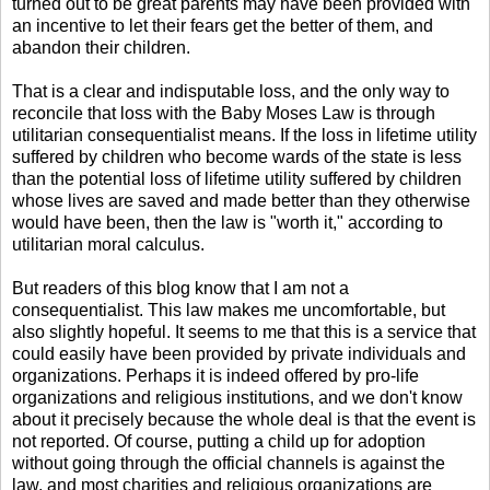
turned out to be great parents may have been provided with
an incentive to let their fears get the better of them, and
abandon their children.
That is a clear and indisputable loss, and the only way to
reconcile that loss with the Baby Moses Law is through
utilitarian consequentialist means. If the loss in lifetime utility
suffered by children who become wards of the state is less
than the potential loss of lifetime utility suffered by children
whose lives are saved and made better than they otherwise
would have been, then the law is "worth it," according to
utilitarian moral calculus.
But readers of this blog know that I am not a
consequentialist. This law makes me uncomfortable, but
also slightly hopeful. It seems to me that this is a service that
could easily have been provided by private individuals and
organizations. Perhaps it is indeed offered by pro-life
organizations and religious institutions, and we don't know
about it precisely because the whole deal is that the event is
not reported. Of course, putting a child up for adoption
without going through the official channels is against the
law, and most charities and religious organizations are