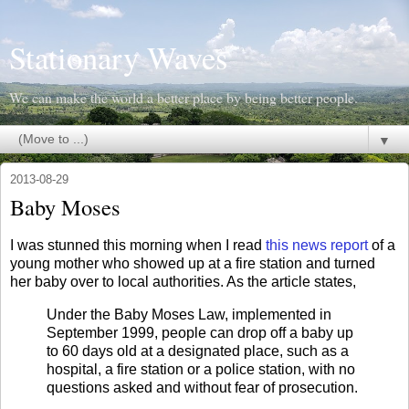
Stationary Waves
We can make the world a better place by being better people.
▼
2013-08-29
Baby Moses
I was stunned this morning when I read
this news report
of a
young mother who showed up at a fire station and turned
her baby over to local authorities. As the article states,
Under the Baby Moses Law, implemented in
September 1999, people can drop off a baby up
to 60 days old at a designated place, such as a
hospital, a fire station or a police station, with no
questions asked and without fear of prosecution.