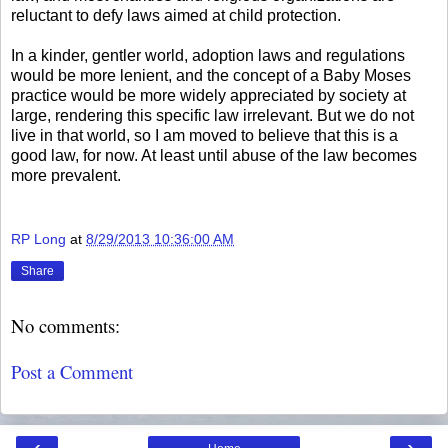
reluctant to defy laws aimed at child protection.
In a kinder, gentler world, adoption laws and regulations
would be more lenient, and the concept of a Baby Moses
practice would be more widely appreciated by society at
large, rendering this specific law irrelevant. But we do not
live in that world, so I am moved to believe that this is a
good law, for now. At least until abuse of the law becomes
more prevalent.
RP Long
at
8/29/2013 10:36:00 AM
Share
No comments:
Post a Comment
‹
›