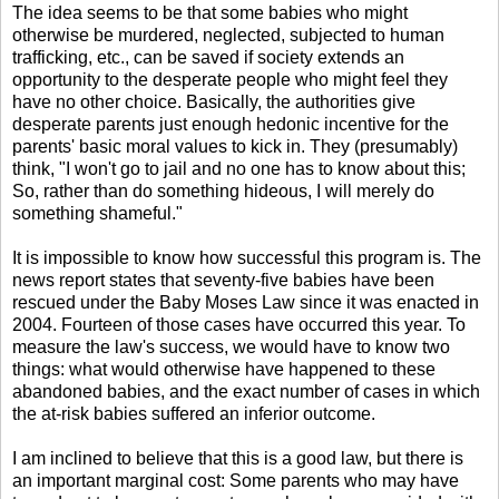
The idea seems to be that some babies who might
otherwise be murdered, neglected, subjected to human
trafficking, etc., can be saved if society extends an
opportunity to the desperate people who might feel they
have no other choice. Basically, the authorities give
desperate parents just enough hedonic incentive for the
parents' basic moral values to kick in. They (presumably)
think, "I won't go to jail and no one has to know about this;
So, rather than do something hideous, I will merely do
something shameful."
It is impossible to know how successful this program is. The
news report states that seventy-five babies have been
rescued under the Baby Moses Law since it was enacted in
2004. Fourteen of those cases have occurred this year. To
measure the law's success, we would have to know two
things: what would otherwise have happened to these
abandoned babies, and the exact number of cases in which
the at-risk babies suffered an inferior outcome.
I am inclined to believe that this is a good law, but there is
an important marginal cost: Some parents who may have