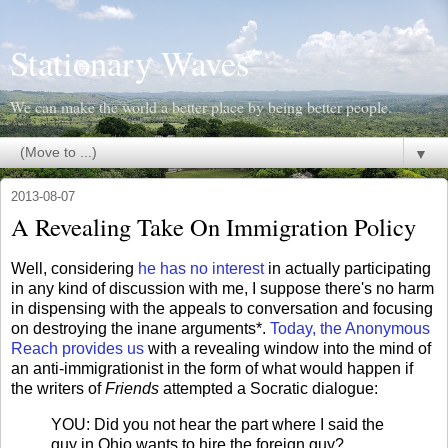
Stationary Waves
We can make the world a better place by being better people.
▼
2013-08-07
A Revealing Take On Immigration Policy
Well, considering
he has no interest
in actually participating
in any kind of discussion with me, I suppose there's no harm
in dispensing with the appeals to conversation and focusing
on destroying the inane arguments*.
Today, the Anonymous
Reach provides us
with a revealing window into the mind of
an anti-immigrationist in the form of what would happen if
the writers of
Friends
attempted a Socratic dialogue:
YOU: Did you not hear the part where I said the
guy in Ohio wants to hire the foreign guy?