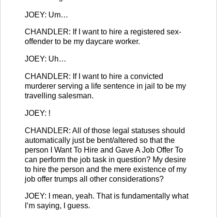
JOEY: Um…
CHANDLER: If I want to hire a registered sex-
offender to be my daycare worker.
JOEY: Uh…
CHANDLER: If I want to hire a convicted
murderer serving a life sentence in jail to be my
travelling salesman.
JOEY: !
CHANDLER: All of those legal statuses should
automatically just be bent/altered so that the
person I Want To Hire and Gave A Job Offer To
can perform the job task in question? My desire
to hire the person and the mere existence of my
job offer trumps all other considerations?
JOEY: I mean, yeah. That is fundamentally what
I’m saying, I guess.