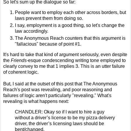
So let's sum up the dialogue so far:
People want to employ each other across borders, but
laws prevent them from doing so.
I say, employment is a good thing, so let's change the
law accordingly.
The Anonymous Reach counters that this argument is
"fallacious" because of point #1.
It's hard to take that kind of argument seriously, even despite
the
Friends
-esque condescending writing tone employed to
clearly convey to me that 1 implies 3. This is an utter failure
of coherent logic.
But, I said at the outset of this post that The Anonymous
Reach's post was revealing, and poor reasoning and
failures of logic aren't particularly "revealing." What's
revealing is what happens next:
CHANDLER: Okay so if I want to hire a guy
without a driver’s license to be my pizza delivery
driver, the driver’s licensing laws should be
bent/changed.