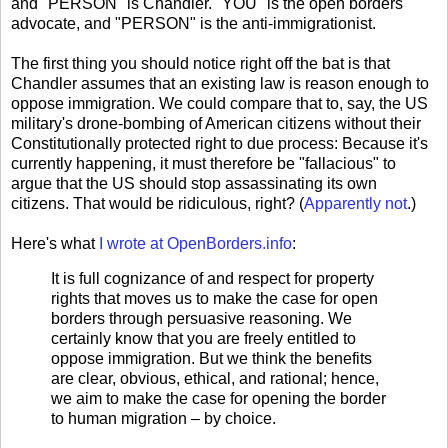
and "PERSON" is Chandler. "YOU" is the open borders
advocate, and "PERSON" is the anti-immigrationist.
The first thing you should notice right off the bat is that
Chandler assumes that an existing law is reason enough to
oppose immigration. We could compare that to, say, the US
military's drone-bombing of American citizens without their
Constitutionally protected right to due process: Because it's
currently happening, it must therefore be "fallacious" to
argue that the US should stop assassinating its own
citizens. That would be ridiculous, right? (
Apparently not
.)
Here's what
I wrote at OpenBorders.info
:
It is full cognizance of and respect for property
rights that moves us to make the case for open
borders through persuasive reasoning. We
certainly know that you are freely entitled to
oppose immigration. But we think the benefits
are clear, obvious, ethical, and rational; hence,
we aim to make the case for opening the border
to human migration – by choice.