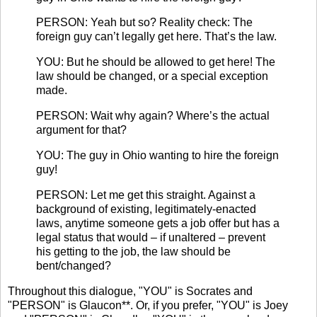
PERSON: Yeah but so? Reality check: The
foreign guy can’t legally get here. That’s the law.
YOU: But he should be allowed to get here! The
law should be changed, or a special exception
made.
PERSON: Wait why again? Where’s the actual
argument for that?
YOU: The guy in Ohio wanting to hire the foreign
guy!
PERSON: Let me get this straight. Against a
background of existing, legitimately-enacted
laws, anytime someone gets a job offer but has a
legal status that would – if unaltered – prevent
his getting to the job, the law should be
bent/changed?
Throughout this dialogue, "YOU" is Socrates and
"PERSON" is Glaucon**. Or, if you prefer, "YOU" is Joey