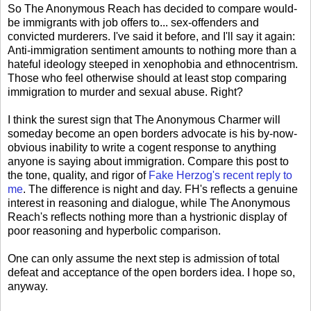
So The Anonymous Reach has decided to compare would-
be immigrants with job offers to... sex-offenders and
convicted murderers. I've said it before, and I'll say it again:
Anti-immigration sentiment amounts to nothing more than a
hateful ideology steeped in xenophobia and ethnocentrism.
Those who feel otherwise should at least stop comparing
immigration to murder and sexual abuse. Right?
I think the surest sign that The Anonymous Charmer will
someday become an open borders advocate is his by-now-
obvious inability to write a cogent response to anything
anyone is saying about immigration. Compare this post to
the tone, quality, and rigor of
Fake Herzog's recent reply to
me
. The difference is night and day. FH's reflects a genuine
interest in reasoning and dialogue, while The Anonymous
Reach's reflects nothing more than a hystrionic display of
poor reasoning and hyperbolic comparison.
One can only assume the next step is admission of total
defeat and acceptance of the open borders idea. I hope so,
anyway.