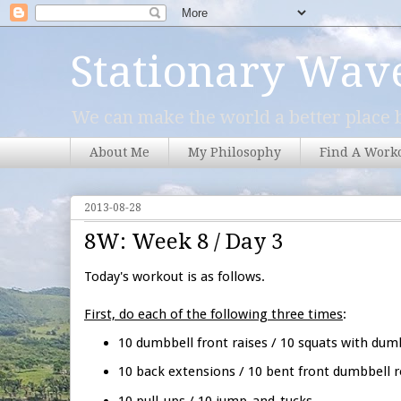
Stationary Wav
We can make the world a better place b
About Me
My Philosophy
Find A Work
2013-08-28
8W: Week 8 / Day 3
Today's workout is as follows.
First, do each of the following three times
:
10 dumbbell front raises / 10 squats with dum
10 back extensions / 10 bent front dumbbell 
10 pull-ups / 10 jump-and-tucks