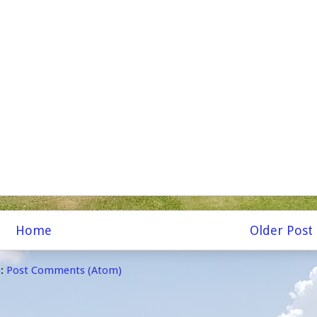
Home
Older Post
o:
Post Comments (Atom)