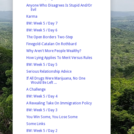
Anyone Who Disagrees Is Stupid And/Or
Evil
Karma
8W: Week 5 / Day 7
8W: Week 5 / Day 6
The Open Borders Two-Step
Finegold-Catalan On Rothbard
Why Aren't More People Wealthy?
How Lying Applies To Merit Versus Rules
8W: Week 5 / Day 5
Serious Relationship Advice
If All Drugs Were Marijuana, No One
Would Be Left ...
A Challenge
8W: Week 5 / Day 4
A Revealing Take On Immigration Policy
8W: Week 5 / Day 3
You Win Some, You Lose Some
Some Links
8W: Week 5 / Day 2