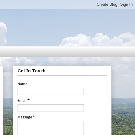
Get In Touch
Name
Email
*
Message
*