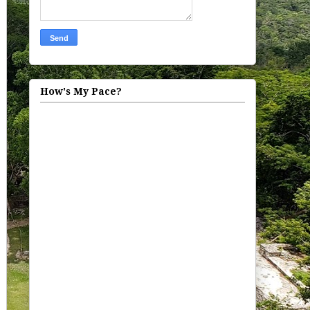
How's My Pace?