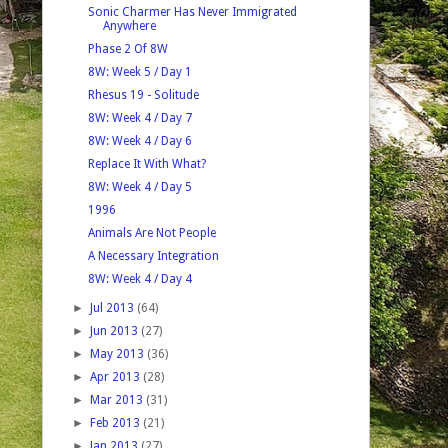
Sonic Charmer Has Never Immigrated
Anywhere
Phase 2 Of 8W
8W: Week 5 / Day 1
Rhesus 19 - Solitude
8W: Week 4 / Day 7
8W: Week 4 / Day 6
Replace It With What?
8W: Week 4 / Day 5
1996
Animals Are Not People
A Necessary Integration
8W: Week 4 / Day 4
►
Jul 2013
(64)
►
Jun 2013
(27)
►
May 2013
(36)
►
Apr 2013
(28)
►
Mar 2013
(31)
►
Feb 2013
(21)
►
Jan 2013
(27)