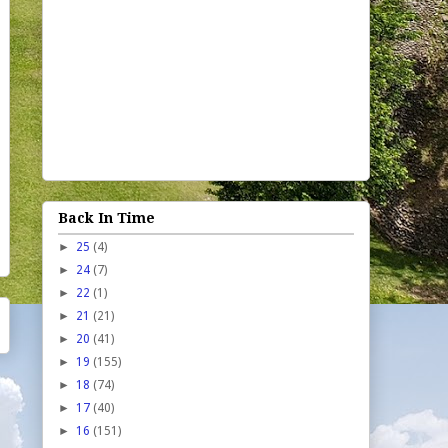
Back In Time
►
25
(4)
►
24
(7)
►
22
(1)
►
21
(21)
►
20
(41)
►
19
(155)
►
18
(74)
►
17
(40)
►
16
(151)