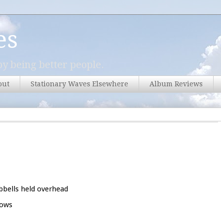
es
y being better people.
out
Stationary Waves Elsewhere
Album Reviews
bbells held overhead
rows