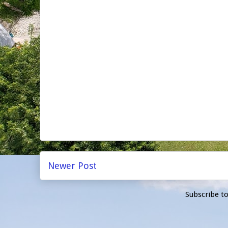
Newer Post
Subscribe t