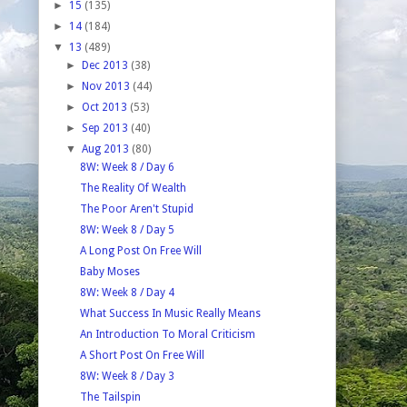
►
15
(135)
►
14
(184)
▼
13
(489)
►
Dec 2013
(38)
►
Nov 2013
(44)
►
Oct 2013
(53)
►
Sep 2013
(40)
▼
Aug 2013
(80)
8W: Week 8 / Day 6
The Reality Of Wealth
The Poor Aren't Stupid
8W: Week 8 / Day 5
A Long Post On Free Will
Baby Moses
8W: Week 8 / Day 4
What Success In Music Really Means
An Introduction To Moral Criticism
A Short Post On Free Will
8W: Week 8 / Day 3
The Tailspin