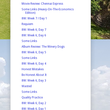
Movie Review: Chennai Express
Some Links (Heavy-On-The-Economics
Edition)
8W: Week 7 / Day 1
Requiem
8W: Week 6, Day 7
8W: Week 6, Day 6
Some Links
Album Review: The Winery Dogs
8W: Week 6, Day 5
Some Links
8W: Week 6, Day 4
Honest Mistakes
Be Honest About It
8W: Week 6, Day 3
Wasted
Some Links
Quality Practice
8W: Week 6, Day 2
8W: Week 6, Day 1