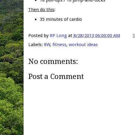
Then do this
:
35 minutes of cardio
Posted by
RP Long
at
8/28/2013 06:00:00 AM
Labels:
8W
,
fitness
,
workout ideas
No comments:
Post a Comment