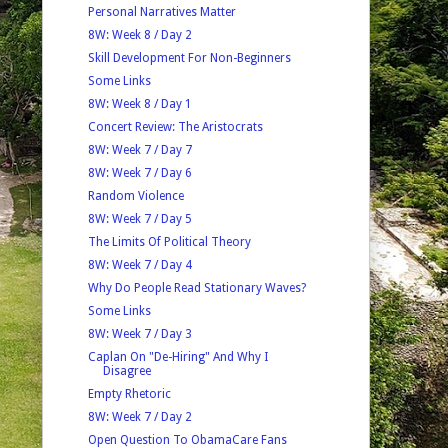
Personal Narratives Matter
8W: Week 8 / Day 2
Skill Development For Non-Beginners
Some Links
8W: Week 8 / Day 1
Concert Review: The Aristocrats
8W: Week 7 / Day 7
8W: Week 7 / Day 6
Random Violence
8W: Week 7 / Day 5
The Limits Of Political Theory
8W: Week 7 / Day 4
Why Do People Read Stationary Waves?
Some Links
8W: Week 7 / Day 3
Caplan On "De-Hiring" And Why I
Disagree
Empty Rhetoric
8W: Week 7 / Day 2
Open Question To ObamaCare Fans