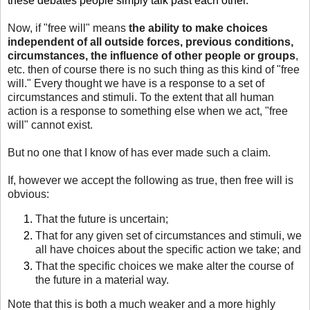
these debates people simply talk past each other.
Now, if "free will" means
the ability to make choices
independent of all outside forces, previous conditions,
circumstances, the influence of other people or groups
,
etc. then of course there is no such thing as this kind of "free
will." Every thought we have is a response to a set of
circumstances and stimuli. To the extent that all human
action is a response to something else when we act, "free
will" cannot exist.
But no one that I know of has ever made such a claim.
If, however we accept the following as true, then free will is
obvious:
That the future is uncertain;
That for any given set of circumstances and stimuli, we
all have choices about the specific action we take; and
That the specific choices we make alter the course of
the future in a material way.
Note that this is both a much weaker and a more highly