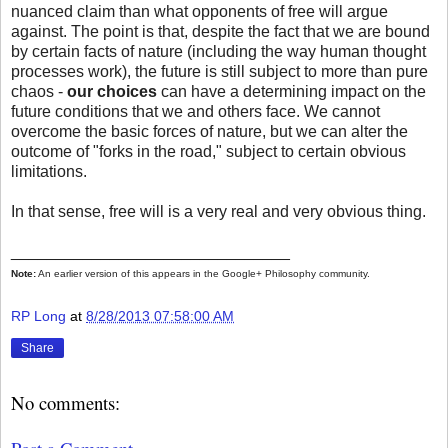
nuanced claim than what opponents of free will argue
against. The point is that, despite the fact that we are bound
by certain facts of nature (including the way human thought
processes work), the future is still subject to more than pure
chaos -
our choices
can have a determining impact on the
future conditions that we and others face. We cannot
overcome the basic forces of nature, but we can alter the
outcome of "forks in the road," subject to certain obvious
limitations.
In that sense, free will is a very real and very obvious thing.
_______________________________
Note:
An earlier version of this appears in the Google+ Philosophy community.
RP Long
at
8/28/2013 07:58:00 AM
Share
No comments: