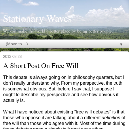
Stationary Waves
We can make the world a better place by being better people.
▼
2013-08-28
A Short Post On Free Will
This debate is always going on in philosophy quarters, but I
don't really understand why. From my perspective, the truth
is somewhat obvious. But, before I say that, I suppose I
ought to describe my perspective and see how obvious it
actually is.
What I have noticed about existing "free will debates" is that
those who oppose it are talking about a different
definition
of
free will than those who agree with it. Most of the time during