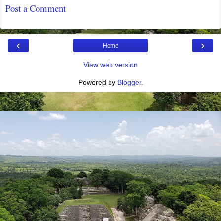
Post a Comment
‹
›
Home
View web version
Powered by
Blogger
.