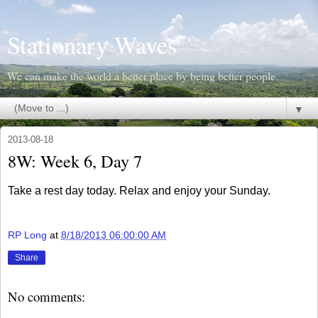
Stationary Waves
We can make the world a better place by being better people.
▼
2013-08-18
8W: Week 6, Day 7
Take a rest day today. Relax and enjoy your Sunday.
RP Long
at
8/18/2013 06:00:00 AM
Share
No comments: